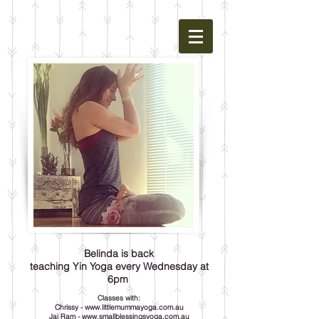
Belinda is back
teaching Yin Yoga every Wednesday at
6pm
Classes with:
Chrissy -
www.littlemummayoga.com.au
Jai Ram -
www.smallblessingsyoga.com.au